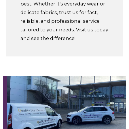
best. Whether it’s everyday wear or
delicate fabrics, trust us for fast,
reliable, and professional service
tailored to your needs. Visit us today
and see the difference!