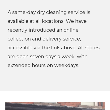
A same-day dry cleaning service is
available at all locations. We have
recently introduced an online
collection and delivery service,
accessible via the link above. All stores
are open seven days a week, with
extended hours on weekdays.