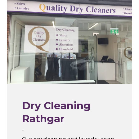
Dry Cleaning
Rathgar
-
Our dry cleaning and laundry shop