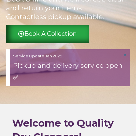
and return your items.
Contactless pickup available.
Book A Collection
×
Service Update Jan 2025
Pickup and delivery service open
✅
Welcome to Quality