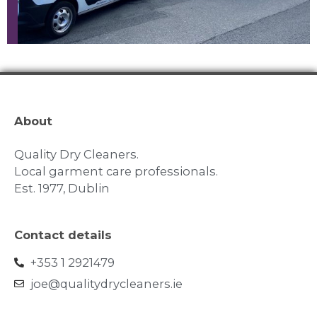
About
Quality Dry Cleaners.
Local garment care professionals.
Est. 1977, Dublin
Contact details
+353 1 2921479
joe@qualitydrycleaners.ie