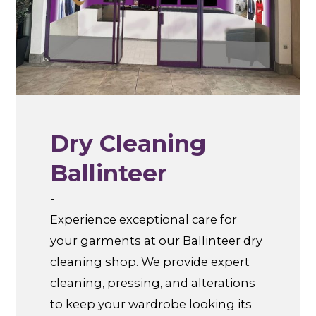
Dry Cleaning
Ballinteer
-
Experience exceptional care for
your garments at our Ballinteer dry
cleaning shop. We provide expert
cleaning, pressing, and alterations
to keep your wardrobe looking its