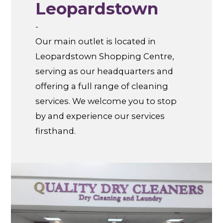
Leopardstown
-
Our main outlet is located in
Leopardstown Shopping Centre,
serving as our headquarters and
offering a full range of cleaning
services. We welcome you to stop
by and experience our services
firsthand.