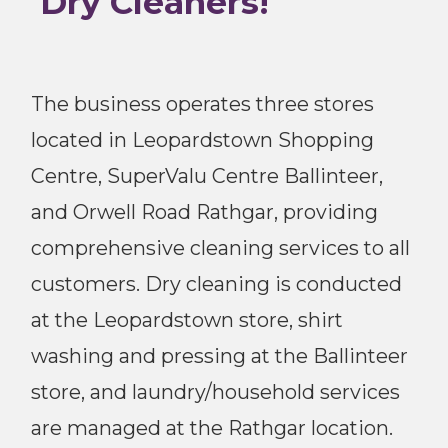
Dry Cleaners!
The business operates three stores
located in Leopardstown Shopping
Centre, SuperValu Centre Ballinteer,
and Orwell Road Rathgar, providing
comprehensive cleaning services to all
customers. Dry cleaning is conducted
at the Leopardstown store, shirt
washing and pressing at the Ballinteer
store, and laundry/household services
are managed at the Rathgar location.