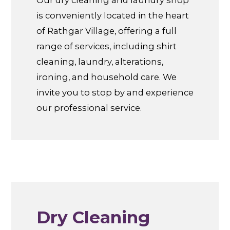
is conveniently located in the heart
of Rathgar Village, offering a full
range of services, including shirt
cleaning, laundry, alterations,
ironing, and household care. We
invite you to stop by and experience
our professional service.
Dry Cleaning