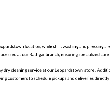
Leopardstown location, while shirt washing and pressing are 
ocessed at our Rathgar branch, ensuring specialized care f
 dry cleaning service at our Leopardstown store . Additio
lowing customers to schedule pickups and deliveries direct