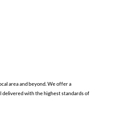
ocal area and beyond. We offer a
l delivered with the highest standards of