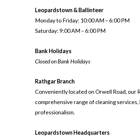
Leopardstown & Ballinteer
Monday to Friday: 10:00 AM – 6:00 PM
Saturday: 9:00 AM – 6:00 PM
Bank Holidays
Closed on Bank Holidays
Rathgar Branch
Conveniently located on Orwell Road, our R
comprehensive range of cleaning services, i
professionalism.
Leopardstown Headquarters