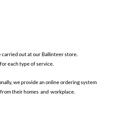
carried out at our Ballinteer store.
or each type of service.
nally, we provide an online ordering system
ly from their homes and workplace.