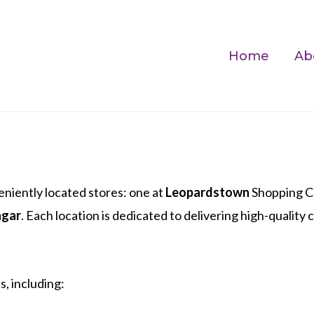
Home
Ab
niently located stores: one at
Leopardstown
Shopping Ce
hgar
. Each location is dedicated to delivering high-quality
, including: