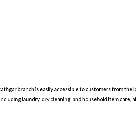
athgar branch is easily accessible to customers from the l
ncluding laundry, dry cleaning, and household item care, al