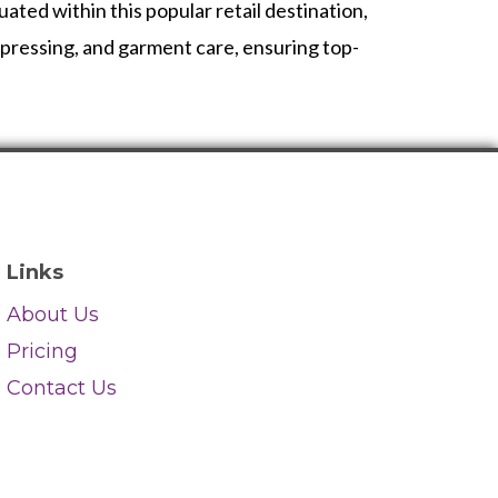
ted within this popular retail destination,
t pressing, and garment care, ensuring top-
Links
About Us
Pricing
Contact Us