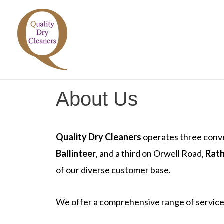
Skip
to
content
About Us
Quality Dry Cleaners
operates three conve
Ballinteer
, and a third on Orwell Road,
Rat
of our diverse customer base.
We offer a comprehensive range of services