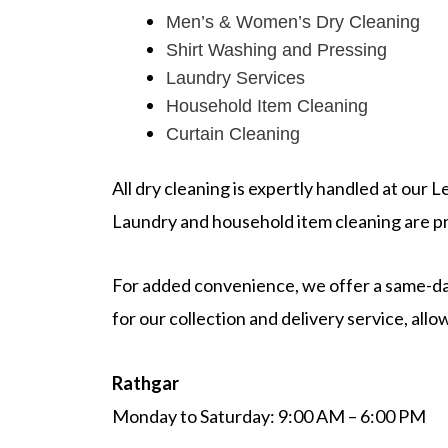
Men’s & Women’s Dry Cleaning
Shirt Washing and Pressing
Laundry Services
Household Item Cleaning
Curtain Cleaning
All dry cleaning is expertly handled at our 
Laundry and household item cleaning are pr
For added convenience, we offer a same-day
for our collection and delivery service, al
Rathgar
Monday to Saturday: 9:00 AM – 6:00 PM