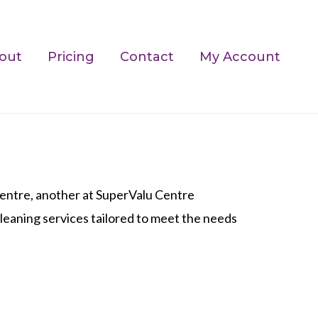
out
Pricing
Contact
My Account
ntre, another at SuperValu Centre
 cleaning services tailored to meet the needs