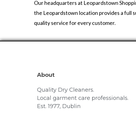
Our headquarters at Leopardstown Shopping C
the Leopardstown location provides a full su
quality service for every customer.
About
Quality Dry Cleaners.
Local garment care professionals.
Est. 1977, Dublin