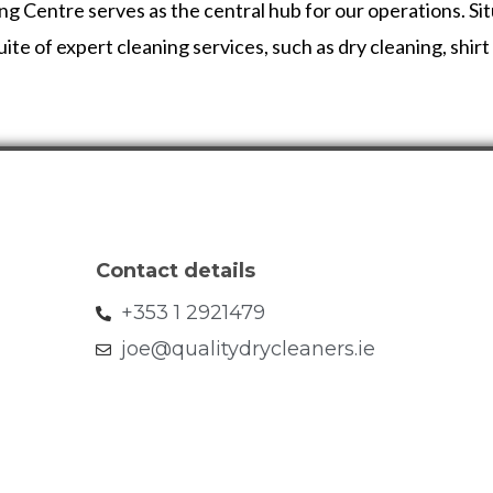
entre serves as the central hub for our operations. Situa
ite of expert cleaning services, such as dry cleaning, shir
Contact details
+353 1 2921479
joe@qualitydrycleaners.ie