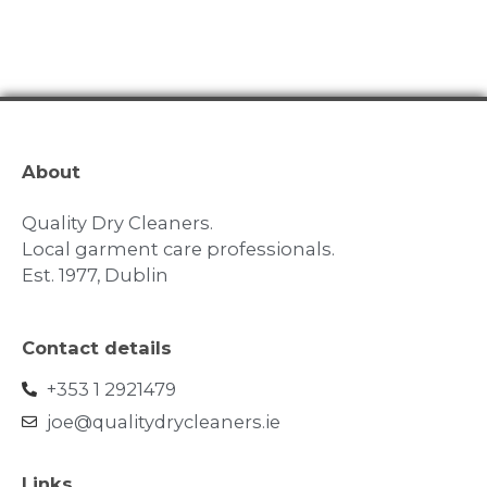
About
Quality Dry Cleaners.
Local garment care professionals.
Est. 1977, Dublin
Contact details
+353 1 2921479
joe@qualitydrycleaners.ie
Links