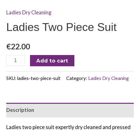
Ladies Dry Cleaning
Ladies Two Piece Suit
€
22.00
Add to cart
SKU:
ladies-two-piece-suit
Category:
Ladies Dry Cleaning
Description
Ladies two piece suit expertly dry cleaned and pressed