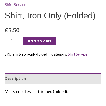
Shirt Service
Shirt, Iron Only (Folded)
€
3.50
Add to cart
SKU:
shirt-iron-only-folded
Category:
Shirt Service
Description
Men’s or ladies shirt, ironed (folded).