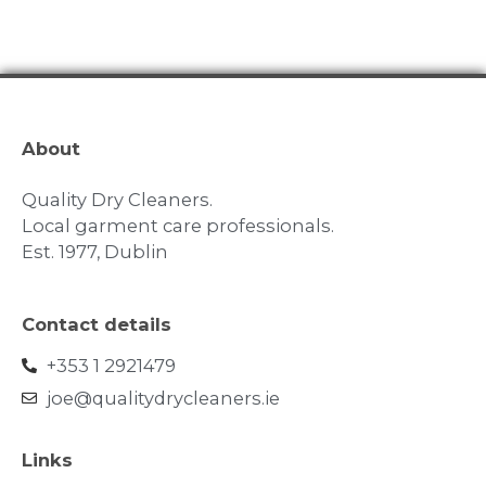
About
Quality Dry Cleaners.
Local garment care professionals.
Est. 1977, Dublin
Contact details
+353 1 2921479
joe@qualitydrycleaners.ie
Links