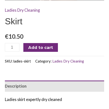
Ladies Dry Cleaning
Skirt
€
10.50
Add to cart
SKU:
ladies-skirt
Category:
Ladies Dry Cleaning
Description
Ladies skirt expertly dry cleaned