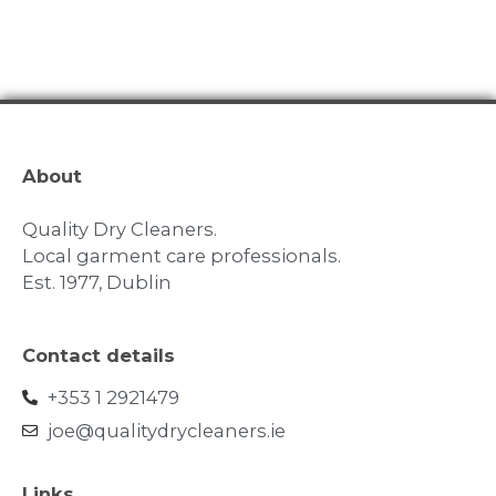
About
Quality Dry Cleaners.
Local garment care professionals.
Est. 1977, Dublin
Contact details
+353 1 2921479
joe@qualitydrycleaners.ie
Links