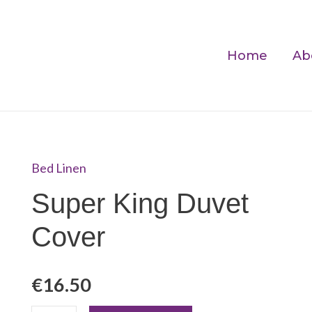
Home
Ab
Bed Linen
Super
King
Super King Duvet
Duvet
Cover
Cover
quantity
€
16.50