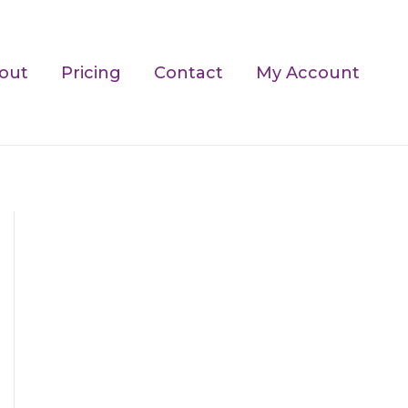
out
Pricing
Contact
My Account