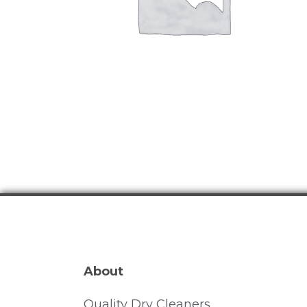
About
Quality Dry Cleaners.