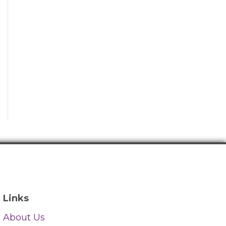
Links
About Us