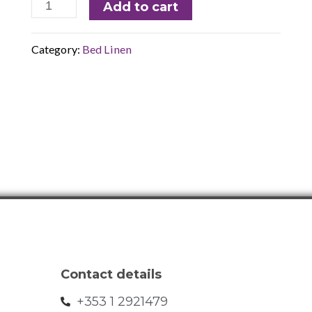
Add to cart
Category:
Bed Linen
Contact details
+353 1 2921479