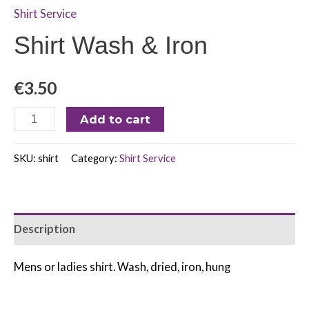
Shirt Service
Shirt Wash & Iron
€
3.50
Add to cart
SKU:
shirt
Category:
Shirt Service
Description
Mens or ladies shirt. Wash, dried, iron, hung