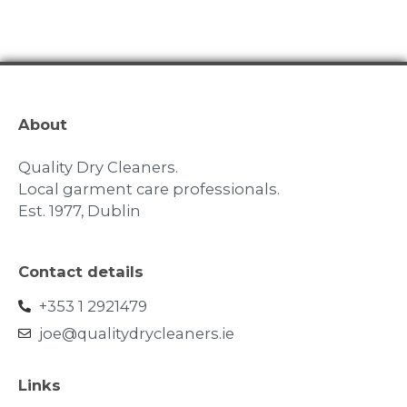
About
Quality Dry Cleaners.
Local garment care professionals.
Est. 1977, Dublin
Contact details
+353 1 2921479
joe@qualitydrycleaners.ie
Links